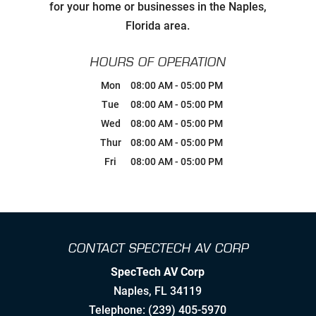
Carefully Hand-Picking Robust,
for your home or businesses in the Naples,
World Class Manufactures with
Superior Service Reputations
Florida area.
Streamlined AV Systems that Work
HOURS OF OPERATION
all The Time, & Magnify your
Business Model.
Mon
08:00 AM
-
05:00 PM
Tue
08:00 AM
-
05:00 PM
Breaking Comfort Zones &
Wed
08:00 AM
-
05:00 PM
Complacency by Accepting New
Challenges
Thur
08:00 AM
-
05:00 PM
Fri
08:00 AM
-
05:00 PM
Ongoing Industry Specific Training
Leaning into Change
CONTACT SPECTECH AV CORP
Creating Realistic Timelines
SpecTech AV Corp
Stretching to Reach Unrealistic
Naples
,
FL
34119
Timelines
Telephone:
(239) 405-5970