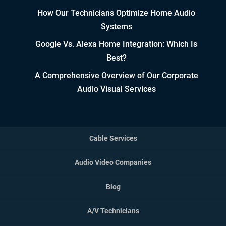
How Our Technicians Optimize Home Audio
Controlled Growth
Systems
Strategic Partner & Company
Google Vs. Alexa Home Integration: Which Is
Roadmapping
Best?
Developing Strategic Partnerships.
A Comprehensive Overview of Our Corporate
not Sales Strategies
Audio Visual Services
Creating Win/Win Opportunities
Setting Attainable Expectations
Cable Services
Constant Efficiency Evaluation
Audio Video Companies
Equipment, Design, &
Blog
Implementation Standardization
A/V Technicians
Employing Accurate, Concise, &