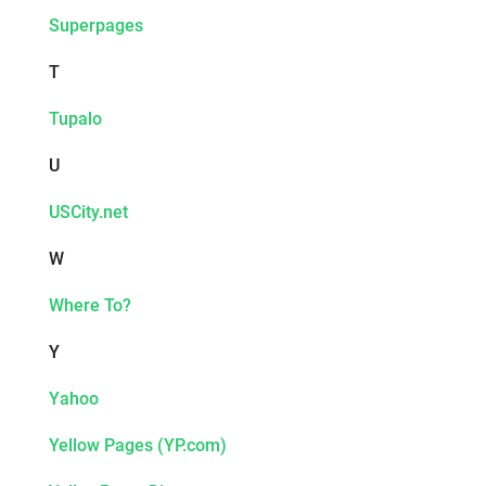
Superpages
T
Tupalo
U
USCity.net
W
Where To?
Y
Yahoo
Yellow Pages (YP.com)