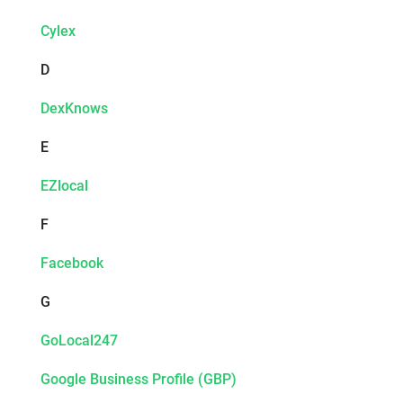
Cylex
D
DexKnows
E
EZlocal
F
Facebook
G
GoLocal247
Google Business Profile (GBP)