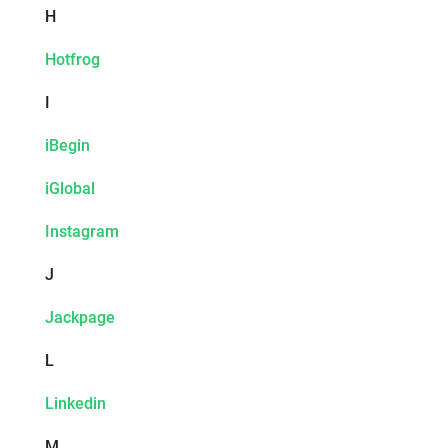
H
Hotfrog
I
iBegin
iGlobal
Instagram
J
Jackpage
L
Linkedin
M