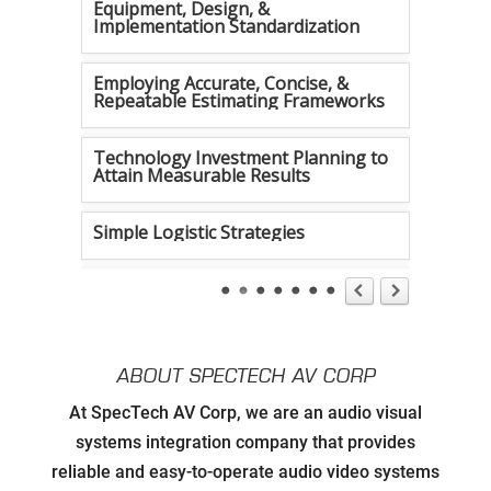
Equipment, Design, &
Implementation Standardization
Employing Accurate, Concise, &
Repeatable Estimating Frameworks
Technology Investment Planning to
Attain Measurable Results
Simple Logistic Strategies
Tireless Organization
Authentic Communication Strategies
ABOUT SPECTECH AV CORP
Developing Relationships with Key
At SpecTech AV Corp, we are an audio visual
Personnel to Facilitate Strategic
Goals for all Strategic Partners
systems integration company that provides
reliable and easy-to-operate audio video systems