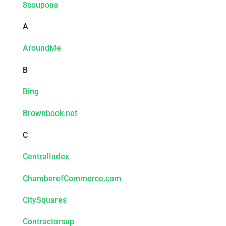
8coupons
A
AroundMe
B
Bing
Brownbook.net
C
CentralIndex
ChamberofCommerce.com
CitySquares
Contractorsup