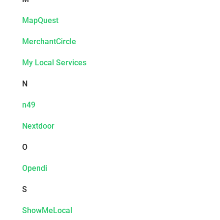
MapQuest
MerchantCircle
My Local Services
N
n49
Nextdoor
O
Opendi
S
ShowMeLocal