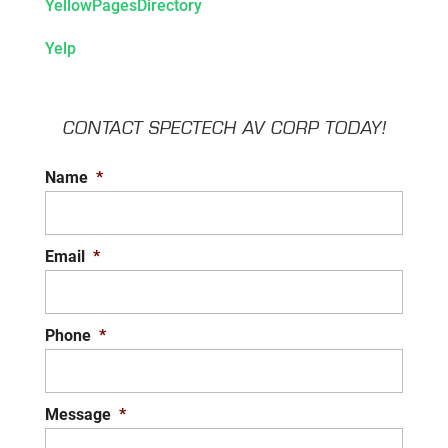
YellowPagesDirectory
Yelp
CONTACT SPECTECH AV CORP TODAY!
Name
*
Email
*
Phone
*
Message
*