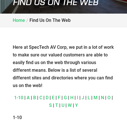
FIND US ON THE WEB
Home
Find Us On The Web
Here at SpecTech AV Corp, we put in a lot of work
to make sure our valued customers are able to
easily find us on the web through various
different means. Below is a list of several
different sites and directories where you can find
us on the web!
1-10
|
A
|
B
|
C
|
D
|
E
|
F
|
G
|
H
|
I
|
J
|
L
|
M
|
N
|
O
|
S
|
T
|
U
|
W
|
Y
1-10