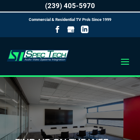
(239) 405-5970
Commercial & Residential TV Pro's Since 1999