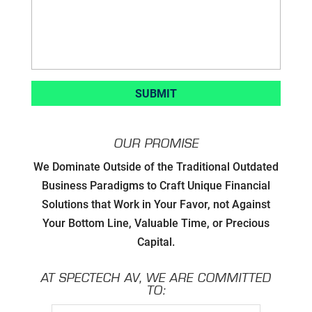
OUR PROMISE
Developing Strategic Partnerships.
We Dominate Outside of the Traditional Outdated
not Sales Strategies
Business Paradigms to Craft Unique Financial
Solutions that Work in Your Favor, not Against
Creating Win/Win Opportunities
Your Bottom Line, Valuable Time, or Precious
Capital.
Setting Attainable Expectations
AT SPECTECH AV, WE ARE COMMITTED
Constant Efficiency Evaluation
TO: