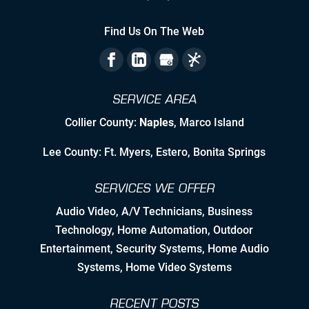
Staying Ahead Milestones
Find Us On The Web
Zealous Pre-Planning of Our Work
The Flexibility to Modify Our Plan as
SERVICE AREA
the Landscape Evolves
Collier County:
Naples
, Marco Island
Leveraging Manufacturer/Vendor
Relationships & Resources to Create
Lee County: Ft. Myers, Estero, Bonita Springs
Synergies
SERVICES WE OFFER
Employing Personable, High Quality
& Skilled Professional Associates
Audio Video
,
A/V Technicians
,
Business
Technology
,
Home Automation
, Outdoor
Nurturing Employee Growth
Entertainment,
Security Systems
, Home Audio
Systems, Home Video Systems
Detailed Concise Documentation
(Internal & External)
RECENT POSTS