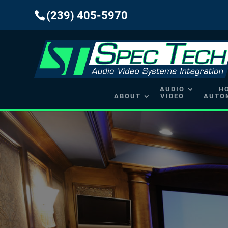
(239) 405-5970
AUDIO
H
ABOUT
VIDEO
AUTO