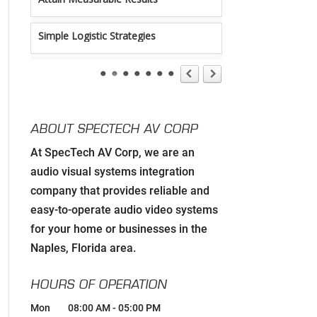
Simple Logistic Strategies
Tireless Organization
Authentic Communication Strategies
ABOUT SPECTECH AV CORP
Developing Relationships with Key
At SpecTech AV Corp, we are an
Personnel to Facilitate Strategic Goals
for all Strategic Partners
audio visual systems integration
company that provides reliable and
Carefully Hand-Picking Robust, World
easy-to-operate audio video systems
Class Manufactures with Superior
Service Reputations
for your home or businesses in the
Naples, Florida area.
Streamlined AV Systems that Work all
The Time, & Magnify your Business
HOURS OF OPERATION
Model.
Mon
08:00 AM
-
05:00 PM