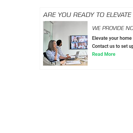
ARE YOU READY TO ELEVATE
WE PROVIDE NO
Elevate your home o
Contact us to set u
Read More