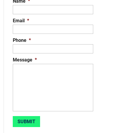
Name
*
Email
*
Phone
*
Message
*