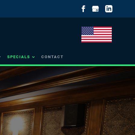
SPECIALS
CONTACT