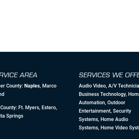
RVICE AREA
SERVICES WE OFF
ier County:
Naples
, Marco
Audio Video
,
A/V Technici
nd
Business Technology
,
Hom
Automation
, Outdoor
County: Ft. Myers, Estero,
Entertainment,
Security
ta Springs
Systems
, Home Audio
Systems, Home Video Sys