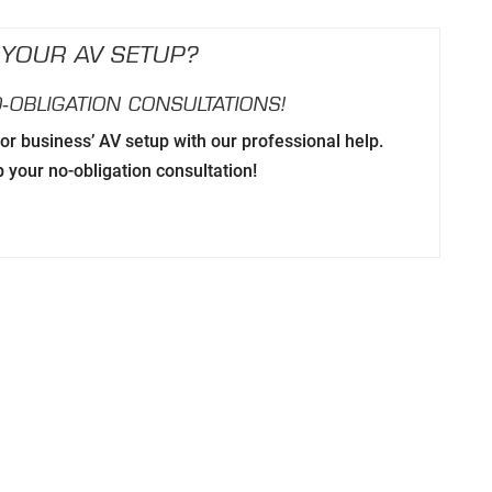
 YOUR AV SETUP?
‑OBLIGATION CONSULTATIONS!
r business’ AV setup with our professional help.
p your no-obligation consultation!