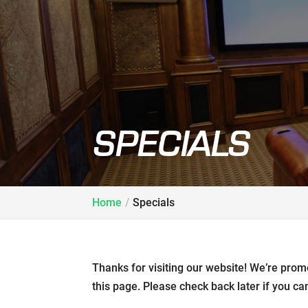
SPECIALS
Home
Specials
Thanks for visiting our website! We’re prom
this page. Please check back later if you can