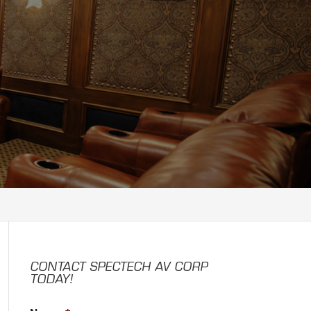
CONTACT SPECTECH AV CORP
TODAY!