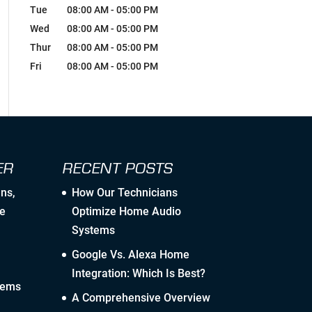
Breaking Comfort Zones &
Tue
08:00 AM
-
05:00 PM
Complacency by Accepting New
Wed
Challenges
08:00 AM
-
05:00 PM
Thur
08:00 AM
-
05:00 PM
Ongoing Industry Specific Training
Fri
08:00 AM
-
05:00 PM
Leaning into Change
Creating Realistic Timelines
ER
RECENT POSTS
Stretching to Reach Unrealistic
Timelines
ans
,
How Our Technicians
e
Optimize Home Audio
Staying Ahead Milestones
Systems
Google Vs. Alexa Home
Zealous Pre-Planning of Our Work
Integration: Which Is Best?
tems
The Flexibility to Modify Our Plan as
A Comprehensive Overview
the Landscape Evolves