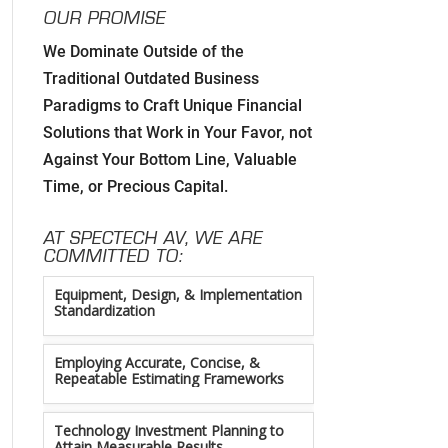
OUR PROMISE
We Dominate Outside of the
Developing Strategic Partnerships. not
Traditional Outdated Business
Sales Strategies
Paradigms to Craft Unique Financial
Solutions that Work in Your Favor, not
Creating Win/Win Opportunities
Against Your Bottom Line, Valuable
Time, or Precious Capital.
Setting Attainable Expectations
AT SPECTECH AV, WE ARE
Constant Efficiency Evaluation
COMMITTED TO:
Equipment, Design, & Implementation
Standardization
Employing Accurate, Concise, &
Repeatable Estimating Frameworks
Technology Investment Planning to
Attain Measurable Results