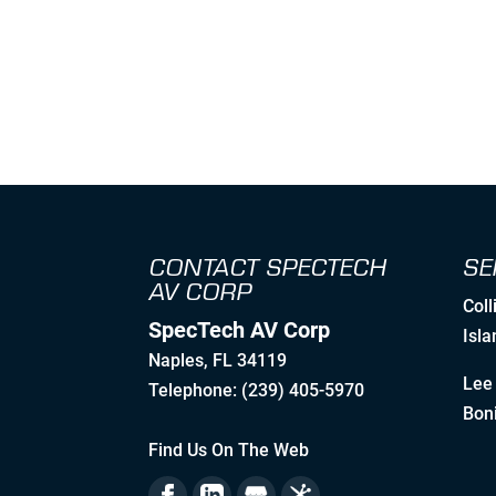
CONTACT SPECTECH
SE
AV CORP
Coll
SpecTech AV Corp
Isla
Naples
,
FL
34119
Lee 
Telephone:
(239) 405-5970
Boni
Find Us On The Web