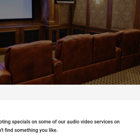
oting specials on some of our audio video services on
’t find something you like.