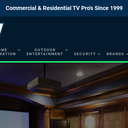
Commercial & Residential TV Pro's Since 1999
OME
OUTDOOR
MATION
ENTERTAINMENT
SECURITY
BRANDS