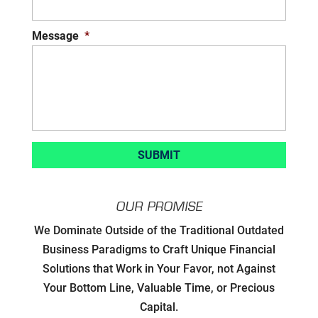
Message
*
OUR PROMISE
Developing Strategic Partnerships.
We Dominate Outside of the Traditional Outdated
not Sales Strategies
Business Paradigms to Craft Unique Financial
Solutions that Work in Your Favor, not Against
Creating Win/Win Opportunities
Your Bottom Line, Valuable Time, or Precious
Capital.
Setting Attainable Expectations