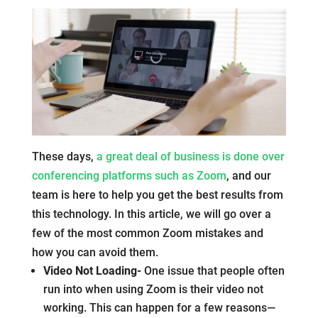
These days,
a great deal of business is done over
conferencing platforms such as Zoom
, and our
team is here to help you get the best results from
this technology. In this article, we will go over a
few of the most common Zoom mistakes and
how you can avoid them.
Video Not Loading-
One issue that people often
run into when using Zoom is their video not
working. This can happen for a few reasons—