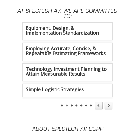
AT SPECTECH AV, WE ARE COMMITTED
Constant Efficiency Evaluation
TO:
Equipment, Design, &
Implementation Standardization
Employing Accurate, Concise, &
Repeatable Estimating Frameworks
Technology Investment Planning to
Attain Measurable Results
Simple Logistic Strategies
Tireless Organization
Authentic Communication Strategies
ABOUT SPECTECH AV CORP