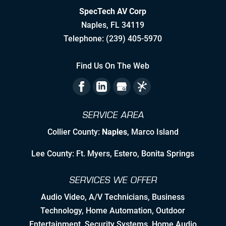
SpecTech AV Corp
Stretching to Reach Unrealistic
Naples
,
FL
34119
Timelines
Telephone:
(239) 405-5970
Staying Ahead Milestones
Find Us On The Web
Zealous Pre-Planning of Our Work
The Flexibility to Modify Our Plan as
SERVICE AREA
the Landscape Evolves
Collier County:
Naples
, Marco Island
Leveraging Manufacturer/Vendor
Relationships & Resources to Create
Lee County: Ft. Myers, Estero, Bonita Springs
Synergies
SERVICES WE OFFER
Employing Personable, High Quality
& Skilled Professional Associates
Audio Video
,
A/V Technicians
,
Business
Technology
,
Home Automation
, Outdoor
Nurturing Employee Growth
Entertainment,
Security Systems
, Home Audio