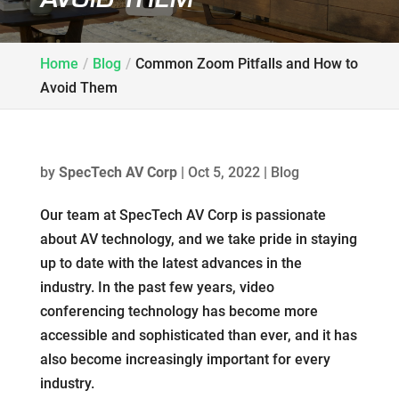
Home
Blog
Common Zoom Pitfalls and How to
Avoid Them
by
SpecTech AV Corp
|
Oct 5, 2022
|
Blog
Our team at SpecTech AV Corp is passionate
about AV technology, and we take pride in staying
up to date with the latest advances in the
industry. In the past few years, video
conferencing technology has become more
accessible and sophisticated than ever, and it has
also become increasingly important for every
industry.