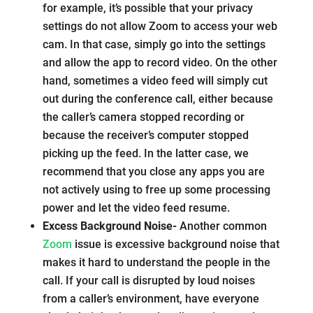
for example, it’s possible that your privacy
settings do not allow Zoom to access your web
cam. In that case, simply go into the settings
and allow the app to record video. On the other
hand, sometimes a video feed will simply cut
out during the conference call, either because
the caller’s camera stopped recording or
because the receiver’s computer stopped
picking up the feed. In the latter case, we
recommend that you close any apps you are
not actively using to free up some processing
power and let the video feed resume.
Excess Background Noise-
Another common
Zoom
issue is excessive background noise that
makes it hard to understand the people in the
call. If your call is disrupted by loud noises
from a caller’s environment, have everyone