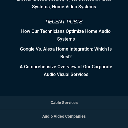
Systems, Home Video Systems
Detailed Concise Documentation
(Internal & External)
RECENT POSTS
How Our Technicians Optimize Home Audio
Controlled Growth
Systems
Strategic Partner & Company
Google Vs. Alexa Home Integration: Which Is
Roadmapping
Best?
Developing Strategic Partnerships.
A Comprehensive Overview of Our Corporate
not Sales Strategies
Audio Visual Services
Creating Win/Win Opportunities
Setting Attainable Expectations
Cable Services
Constant Efficiency Evaluation
Audio Video Companies