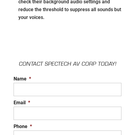
check their background audio settings and
reduce the threshold to suppress all sounds but
your voices.
CONTACT SPECTECH AV CORP TODAY!
Name
*
Email
*
Phone
*