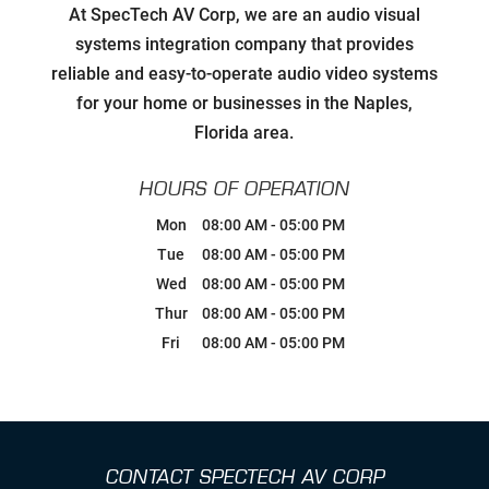
Developing Relationships with Key
At SpecTech AV Corp, we are an audio visual
Personnel to Facilitate Strategic
Goals for all Strategic Partners
systems integration company that provides
reliable and easy-to-operate audio video systems
Carefully Hand-Picking Robust,
for your home or businesses in the Naples,
World Class Manufactures with
Superior Service Reputations
Florida area.
Streamlined AV Systems that Work
HOURS OF OPERATION
all The Time, & Magnify your
Business Model.
Mon
08:00 AM
-
05:00 PM
Tue
08:00 AM
-
05:00 PM
Breaking Comfort Zones &
Wed
08:00 AM
-
05:00 PM
Complacency by Accepting New
Challenges
Thur
08:00 AM
-
05:00 PM
Fri
08:00 AM
-
05:00 PM
Ongoing Industry Specific Training
Leaning into Change
CONTACT SPECTECH AV CORP
Creating Realistic Timelines