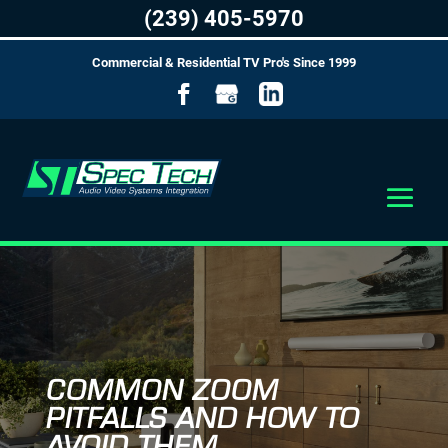
(239) 405-5970
Commercial & Residential TV Pro's Since 1999
COMMON ZOOM
PITFALLS AND HOW TO
AVOID THEM