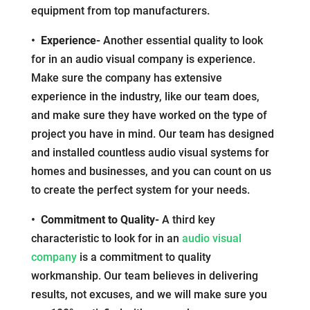
equipment from top manufacturers.
• Experience-
Another essential quality to look
for in an audio visual company is experience.
Make sure the company has extensive
experience in the industry, like our team does,
and make sure they have worked on the type of
project you have in mind. Our team has designed
and installed countless audio visual systems for
homes and businesses, and you can count on us
to create the perfect system for your needs.
• Commitment to Quality-
A third key
characteristic to look for in an
audio visual
company
is a commitment to quality
workmanship. Our team believes in delivering
results, not excuses, and we will make sure you