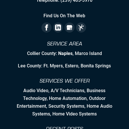
Telephone:
(239) 405-5970
Staying Ahead Milestones
Find Us On The Web
Zealous Pre-Planning of Our Work
The Flexibility to Modify Our Plan as
SERVICE AREA
the Landscape Evolves
Collier County:
Naples
, Marco Island
Leveraging Manufacturer/Vendor
Relationships & Resources to Create
Lee County: Ft. Myers, Estero, Bonita Springs
Synergies
SERVICES WE OFFER
Employing Personable, High Quality
& Skilled Professional Associates
Audio Video
,
A/V Technicians
,
Business
Technology
,
Home Automation
, Outdoor
Nurturing Employee Growth
Entertainment,
Security Systems
, Home Audio
Systems, Home Video Systems
Detailed Concise Documentation
(Internal & External)