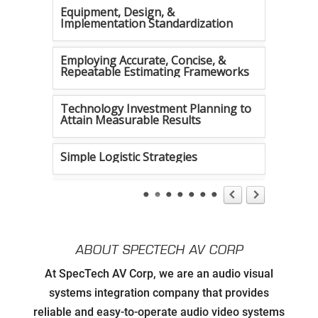
Equipment, Design, &
Implementation Standardization
Employing Accurate, Concise, &
Repeatable Estimating Frameworks
Technology Investment Planning to
Attain Measurable Results
Simple Logistic Strategies
Tireless Organization
Authentic Communication Strategies
ABOUT SPECTECH AV CORP
Developing Relationships with Key
At SpecTech AV Corp, we are an audio visual
Personnel to Facilitate Strategic
Goals for all Strategic Partners
systems integration company that provides
reliable and easy-to-operate audio video systems