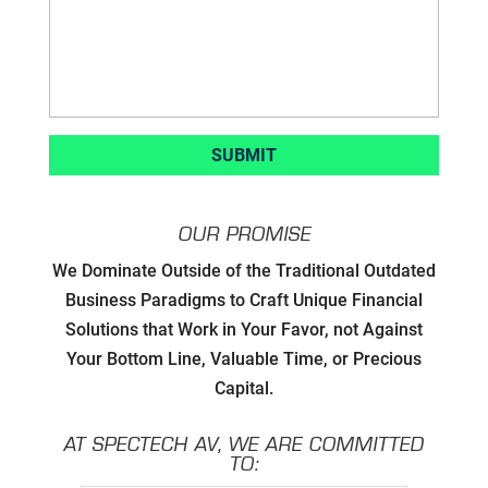
OUR PROMISE
Developing Strategic Partnerships.
We Dominate Outside of the Traditional Outdated
not Sales Strategies
Business Paradigms to Craft Unique Financial
Solutions that Work in Your Favor, not Against
Creating Win/Win Opportunities
Your Bottom Line, Valuable Time, or Precious
Capital.
Setting Attainable Expectations
AT SPECTECH AV, WE ARE COMMITTED
Constant Efficiency Evaluation
TO: