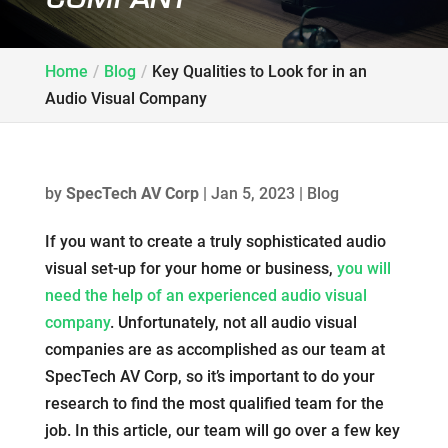
Home
Blog
Key Qualities to Look for in an
Audio Visual Company
by
SpecTech AV Corp
|
Jan 5, 2023
|
Blog
If you want to create a truly sophisticated audio
visual set-up for your home or business,
you will
need the help of an experienced audio visual
company
. Unfortunately, not all audio visual
companies are as accomplished as our team at
SpecTech AV Corp, so it’s important to do your
research to find the most qualified team for the
job. In this article, our team will go over a few key