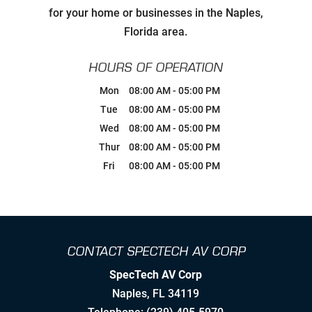
Carefully Hand-Picking Robust,
for your home or businesses in the Naples,
World Class Manufactures with
Superior Service Reputations
Florida area.
Streamlined AV Systems that Work
HOURS OF OPERATION
all The Time, & Magnify your
Business Model.
Mon
08:00 AM
-
05:00 PM
Tue
08:00 AM
-
05:00 PM
Breaking Comfort Zones &
Wed
08:00 AM
-
05:00 PM
Complacency by Accepting New
Challenges
Thur
08:00 AM
-
05:00 PM
Fri
08:00 AM
-
05:00 PM
Ongoing Industry Specific Training
Leaning into Change
CONTACT SPECTECH AV CORP
Creating Realistic Timelines
SpecTech AV Corp
Stretching to Reach Unrealistic
Naples
,
FL
34119
Timelines