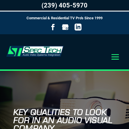
(239) 405-5970
Commercial & Residential TV Pro's Since 1999
KEY QUALITIES TO LOOK
FOR IN AN AUDIO VISUAL
COMPANY