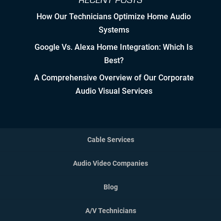
RECENT POSTS
How Our Technicians Optimize Home Audio
Controlled Growth
Systems
Strategic Partner & Company
Google Vs. Alexa Home Integration: Which Is
Roadmapping
Best?
Developing Strategic Partnerships.
A Comprehensive Overview of Our Corporate
not Sales Strategies
Audio Visual Services
Creating Win/Win Opportunities
Setting Attainable Expectations
Cable Services
Constant Efficiency Evaluation
Audio Video Companies
Equipment, Design, &
Blog
Implementation Standardization
A/V Technicians