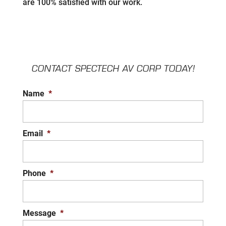
are 100% satisfied with our work.
CONTACT SPECTECH AV CORP TODAY!
Name
*
Email
*
Phone
*
Message
*