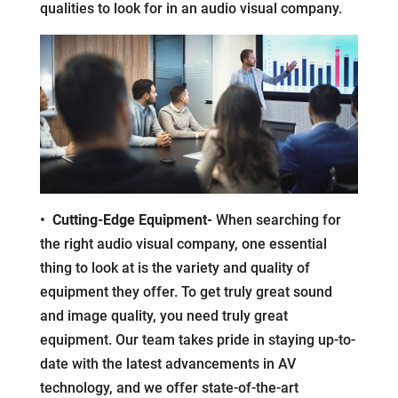
qualities to look for in an audio visual company.
• Cutting-Edge Equipment-
When searching for
the right audio visual company, one essential
thing to look at is the variety and quality of
equipment they offer. To get truly great sound
and image quality, you need truly great
equipment. Our team takes pride in staying up-to-
date with the latest advancements in AV
technology, and we offer state-of-the-art