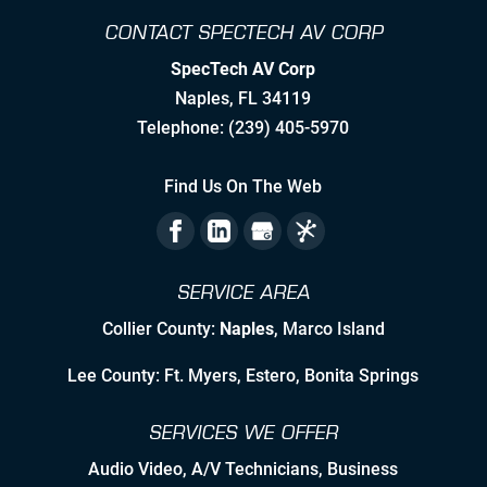
CONTACT SPECTECH AV CORP
Creating Realistic Timelines
SpecTech AV Corp
Stretching to Reach Unrealistic
Naples
,
FL
34119
Timelines
Telephone:
(239) 405-5970
Staying Ahead Milestones
Find Us On The Web
Zealous Pre-Planning of Our Work
The Flexibility to Modify Our Plan as
SERVICE AREA
the Landscape Evolves
Collier County:
Naples
, Marco Island
Leveraging Manufacturer/Vendor
Relationships & Resources to Create
Lee County: Ft. Myers, Estero, Bonita Springs
Synergies
SERVICES WE OFFER
Employing Personable, High Quality
& Skilled Professional Associates
Audio Video
,
A/V Technicians
,
Business