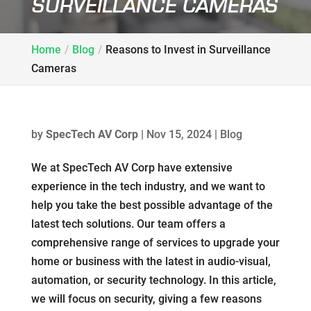
SURVEILLANCE CAMERAS
Home
Blog
Reasons to Invest in Surveillance
Cameras
by
SpecTech AV Corp
|
Nov 15, 2024
|
Blog
We at SpecTech AV Corp have extensive
experience in the tech industry, and we want to
help you take the best possible advantage of the
latest tech solutions. Our team offers a
comprehensive range of services to upgrade your
home or business with the latest in audio-visual,
automation, or security technology. In this article,
we will focus on security, giving a few reasons