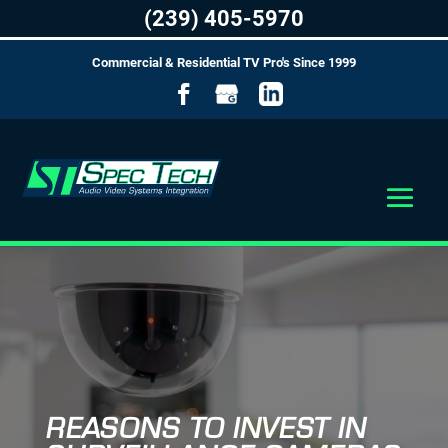
(239) 405-5970
Commercial & Residential TV Pro's Since 1999
REASONS TO INVEST IN