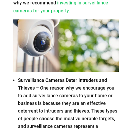
why we recommend
investing in surveillance
cameras for your property
.
Surveillance Cameras Deter Intruders and
Thieves –
One reason why we encourage you
to add surveillance cameras to your home or
business is because they are an effective
deterrent to intruders and thieves. These types
of people choose the most vulnerable targets,
and surveillance cameras represent a