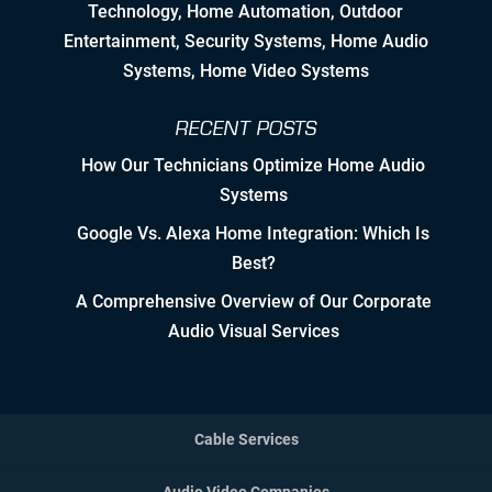
Technology
,
Home Automation
, Outdoor
Nurturing Employee Growth
Entertainment,
Security Systems
, Home Audio
Systems, Home Video Systems
Detailed Concise Documentation
(Internal & External)
RECENT POSTS
How Our Technicians Optimize Home Audio
Controlled Growth
Systems
Strategic Partner & Company
Google Vs. Alexa Home Integration: Which Is
Roadmapping
Best?
Developing Strategic Partnerships.
A Comprehensive Overview of Our Corporate
not Sales Strategies
Audio Visual Services
Creating Win/Win Opportunities
Setting Attainable Expectations
Cable Services
Constant Efficiency Evaluation
Audio Video Companies