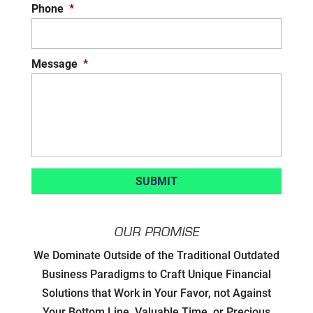
Phone
*
Message
*
OUR PROMISE
Developing Strategic Partnerships.
We Dominate Outside of the Traditional Outdated
not Sales Strategies
Business Paradigms to Craft Unique Financial
Solutions that Work in Your Favor, not Against
Creating Win/Win Opportunities
Your Bottom Line, Valuable Time, or Precious