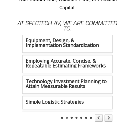
Capital.
Setting Attainable Expectations
AT SPECTECH AV, WE ARE COMMITTED
Constant Efficiency Evaluation
TO:
Equipment, Design, &
Implementation Standardization
Employing Accurate, Concise, &
Repeatable Estimating Frameworks
Technology Investment Planning to
Attain Measurable Results
Simple Logistic Strategies
Tireless Organization
Authentic Communication Strategies