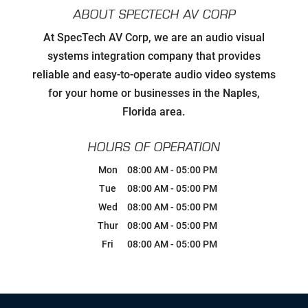
ABOUT SPECTECH AV CORP
Developing Relationships with Key
At SpecTech AV Corp, we are an audio visual
Personnel to Facilitate Strategic
Goals for all Strategic Partners
systems integration company that provides
reliable and easy-to-operate audio video systems
Carefully Hand-Picking Robust,
for your home or businesses in the Naples,
World Class Manufactures with
Superior Service Reputations
Florida area.
Streamlined AV Systems that Work
HOURS OF OPERATION
all The Time, & Magnify your
Business Model.
Mon
08:00 AM
-
05:00 PM
Tue
08:00 AM
-
05:00 PM
Breaking Comfort Zones &
Wed
08:00 AM
-
05:00 PM
Complacency by Accepting New
Challenges
Thur
08:00 AM
-
05:00 PM
Fri
08:00 AM
-
05:00 PM
Ongoing Industry Specific Training
Leaning into Change