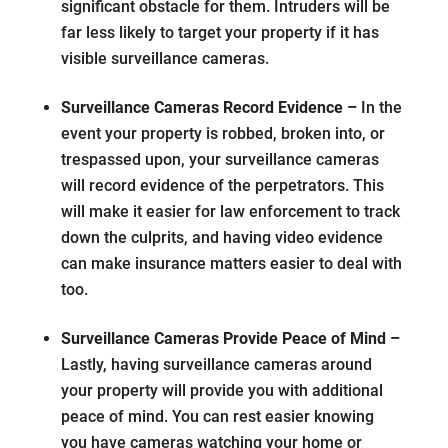
significant obstacle for them. Intruders will be
far less likely to target your property if it has
visible surveillance cameras.
Surveillance Cameras Record Evidence –
In the
event your property is robbed, broken into, or
trespassed upon, your surveillance cameras
will record evidence of the perpetrators. This
will make it easier for law enforcement to track
down the culprits, and having video evidence
can make insurance matters easier to deal with
too.
Surveillance Cameras Provide Peace of Mind –
Lastly, having surveillance cameras around
your property will provide you with additional
peace of mind. You can rest easier knowing
you have cameras watching your home or