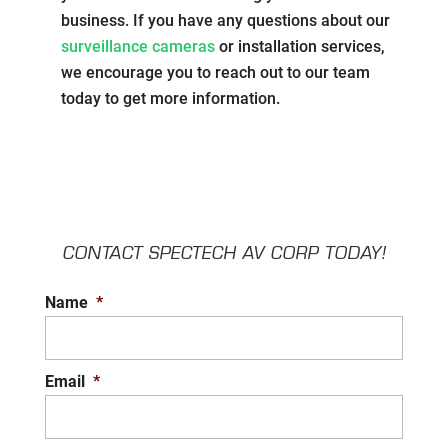
business. If you have any questions about our
surveillance cameras
or installation services,
we encourage you to reach out to our team
today to get more information.
CONTACT SPECTECH AV CORP TODAY!
Name
*
Email
*