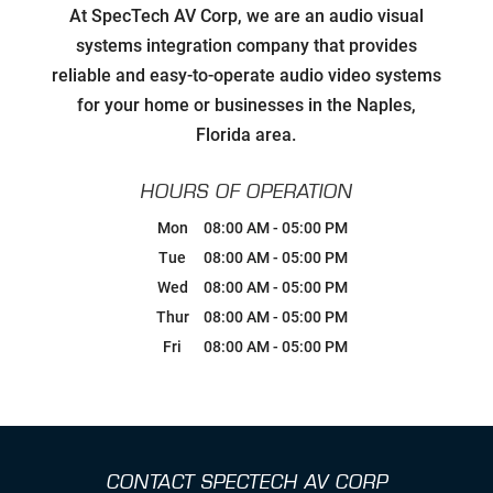
Developing Relationships with Key
At SpecTech AV Corp, we are an audio visual
Personnel to Facilitate Strategic
Goals for all Strategic Partners
systems integration company that provides
reliable and easy-to-operate audio video systems
Carefully Hand-Picking Robust,
for your home or businesses in the Naples,
World Class Manufactures with
Superior Service Reputations
Florida area.
Streamlined AV Systems that Work
HOURS OF OPERATION
all The Time, & Magnify your
Business Model.
Mon
08:00 AM
-
05:00 PM
Tue
08:00 AM
-
05:00 PM
Breaking Comfort Zones &
Wed
08:00 AM
-
05:00 PM
Complacency by Accepting New
Challenges
Thur
08:00 AM
-
05:00 PM
Fri
08:00 AM
-
05:00 PM
Ongoing Industry Specific Training
Leaning into Change
CONTACT SPECTECH AV CORP
Creating Realistic Timelines