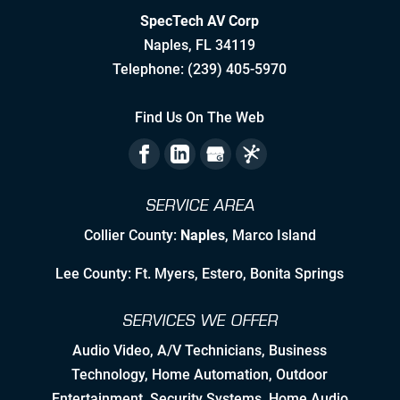
SpecTech AV Corp
Stretching to Reach Unrealistic
Naples
,
FL
34119
Timelines
Telephone:
(239) 405-5970
Staying Ahead Milestones
Find Us On The Web
Zealous Pre-Planning of Our Work
The Flexibility to Modify Our Plan as
SERVICE AREA
the Landscape Evolves
Collier County:
Naples
, Marco Island
Leveraging Manufacturer/Vendor
Relationships & Resources to Create
Lee County: Ft. Myers, Estero, Bonita Springs
Synergies
SERVICES WE OFFER
Employing Personable, High Quality
& Skilled Professional Associates
Audio Video
,
A/V Technicians
,
Business
Technology
,
Home Automation
, Outdoor
Nurturing Employee Growth
Entertainment,
Security Systems
, Home Audio