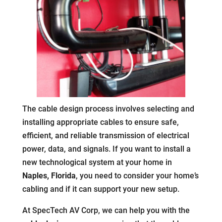
The cable design process involves selecting and
installing appropriate cables to ensure safe,
efficient, and reliable transmission of electrical
power, data, and signals. If you want to install a
new technological system at your home in
Naples, Florida
, you need to consider your home’s
cabling and if it can support your new setup.
At SpecTech AV Corp, we can help you with the