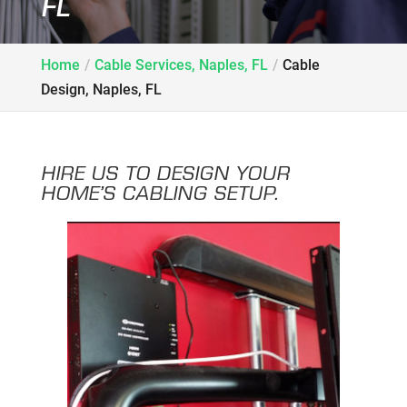
FL
Home
Cable Services, Naples, FL
Cable
Design, Naples, FL
HIRE US TO DESIGN YOUR
HOME’S CABLING SETUP.