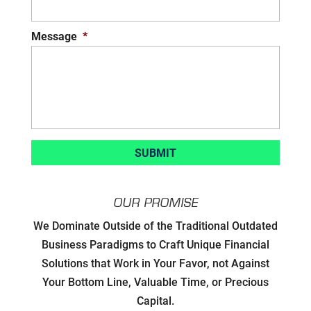
Message
*
OUR PROMISE
Developing Strategic Partnerships.
We Dominate Outside of the Traditional Outdated
not Sales Strategies
Business Paradigms to Craft Unique Financial
Solutions that Work in Your Favor, not Against
Creating Win/Win Opportunities
Your Bottom Line, Valuable Time, or Precious
Capital.
Setting Attainable Expectations