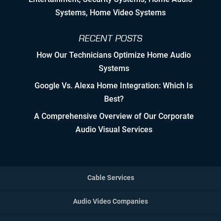
Systems, Home Video Systems
Detailed Concise Documentation
(Internal & External)
RECENT POSTS
How Our Technicians Optimize Home Audio
Controlled Growth
Systems
Strategic Partner & Company
Google Vs. Alexa Home Integration: Which Is
Roadmapping
Best?
Developing Strategic Partnerships.
A Comprehensive Overview of Our Corporate
not Sales Strategies
Audio Visual Services
Creating Win/Win Opportunities
Setting Attainable Expectations
Cable Services
Constant Efficiency Evaluation
Audio Video Companies