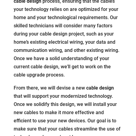
cable design
process, ensuring that the cables
your technology relies on are optimized for your
home and your technological requirements. Our
skilled technicians will consider many factors
during your cable design project, such as your
home’s existing electrical wiring, your data and
communication wiring, and other existing wiring.
Once we have a solid understanding of your
current cable design, we’ll get to work on the
cable upgrade process.
From there, we will devise a new
cable design
that will support your modernized technology.
Once we solidify this design, we will install your
new cables to make it more effective and
efficient to use your new devices. Our goal is to
make sure that your cables streamline the use of