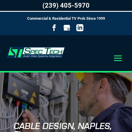
(239) 405-5970
Commercial & Residential TV Pro's Since 1999
CABLE DESIGN, NAPLES,