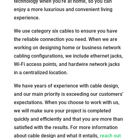
technology when you’re at home, so you can
enjoy a more luxurious and convenient living
experience.
We use category six cables to ensure you have
the reliable connection you need. When we are
working on designing home or business network
cabling configurations, we include ethernet jacks,
Wi-Fi access points, and hardwire network jacks
in a centralized location.
We have years of experience with cable design,
and our main priority is exceeding our customers’
expectations. When you choose to work with us,
we will make sure your project is completed
quickly and efficiently and that you are more than
satisfied with the results. For more information
about cable design and what it entails,
reach out