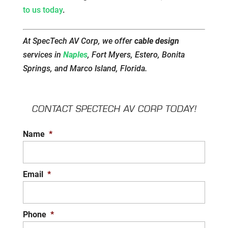
to us today
.
At SpecTech AV Corp, we offer
cable design
services in
Naples
, Fort Myers, Estero, Bonita
Springs, and Marco Island, Florida.
CONTACT SPECTECH AV CORP TODAY!
Name
*
Email
*
Phone
*