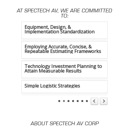
AT SPECTECH AV, WE ARE COMMITTED
Constant Efficiency Evaluation
TO:
Equipment, Design, &
Implementation Standardization
Employing Accurate, Concise, &
Repeatable Estimating Frameworks
Technology Investment Planning to
Attain Measurable Results
Simple Logistic Strategies
Tireless Organization
Authentic Communication Strategies
ABOUT SPECTECH AV CORP